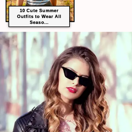
10 Cute Summer
Outfits to Wear All
Seaso...