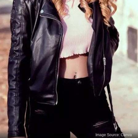
Image Source: Canva