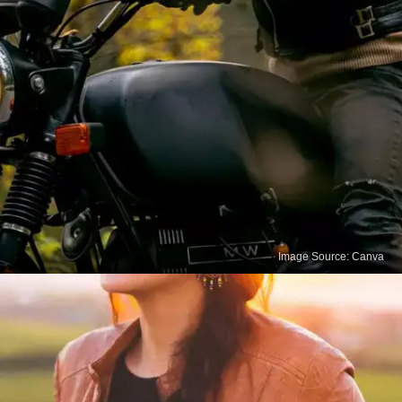
Image Source: Canva
Remove Stains Carefully
For tougher stains like ink or oil, you can try using
specialized leather stain removers or consult a