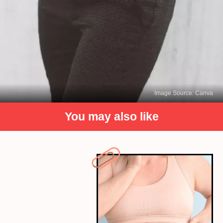
Image Source: Canva
You may also like
Moisturize the Leather
Leather can dry out over time, leading to cracks
and a dull appearance. To keep your leather outfit
supple and hydrated, use a leather conditioner or
moisturizer specifically designed for the type of
leather you have.