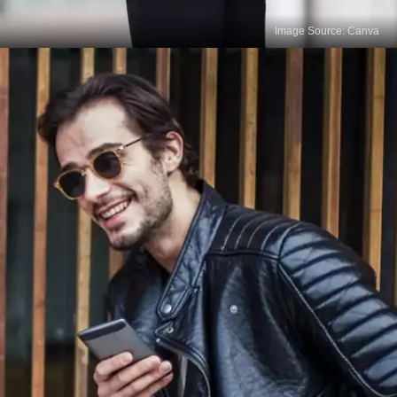
Image Source: Canva
Test Cleaning Products
Before applying any cleaning product to the entire
outfit, test it on a small, inconspicuous area, such
as the inside seam or an inside flap, to check for
any adverse reactions or discoloration. This step
ensures that the product is safe to use on your
leather outfit.