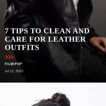
7 TIPS TO CLEAN AND
CARE FOR LEATHER
OUTFITS
FILMIPOP
Jul 12, 2023