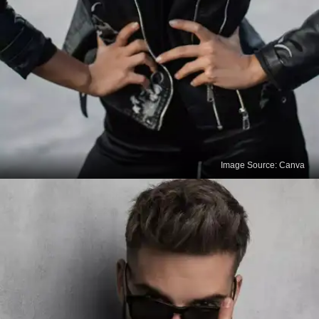
Image Source: Canva
Read the Care Instructions
Before you start cleaning your leather outfit, always
read and follow the care instructions provided by
the manufacturer. Different types of leather may