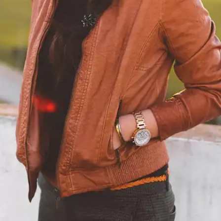
professional leather cleaner. Apply the stain
remover sparingly to a clean cloth, and gently dab
the stain, working from the outside in. Avoid
rubbing vigorously, as it can damage the leather.