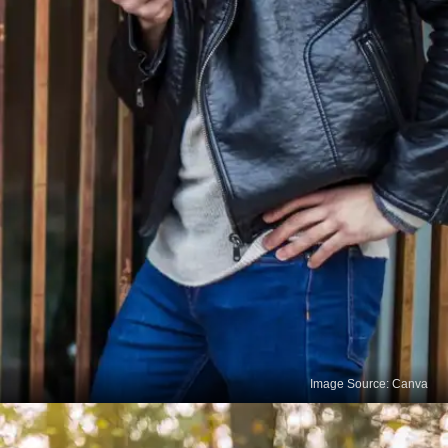
Image Source: Canva