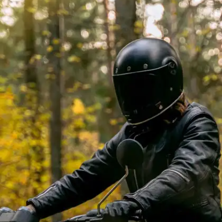
Use a Mild Soap Solution
For regular cleaning, mix a small amount of mild,
pH-balanced soap with water to create a gentle
cleaning solution. Dampen a clean cloth in the
solution and gently wipe down the leather surface,
removing any stains or grime.