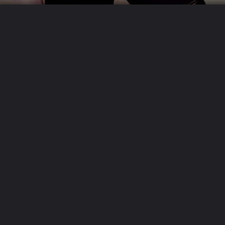
Proper Storage
When not in use, store your leather outfit in a cool,
dry place away from direct sunlight. Use padded
hangers or garment bags to prevent creasing and
maintain the outfit's shape. Avoid storing leather in
plastic bags.