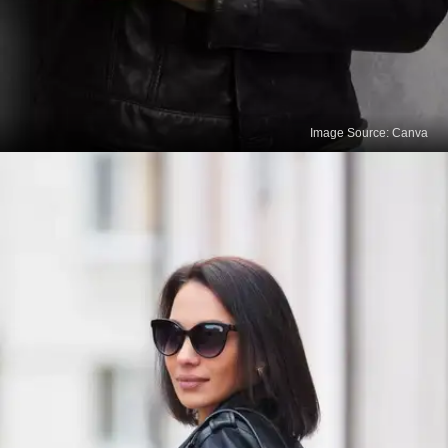
Image Source: Canva
Remove Surface Dirt
Begin by gently brushing off any surface dirt or
dust from your leather outfit using a soft-bristle
brush or a clean, lint-free cloth. This step helps
prevent dirt from getting embedded into the leather
during the cleaning process.