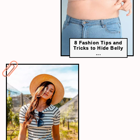
8 Fashion Tips and
Tricks to Hide Belly
...