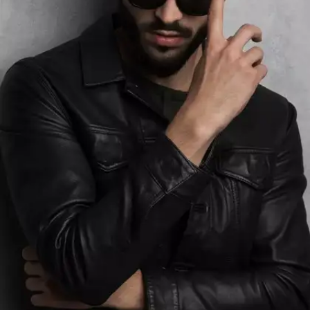
require specific cleaning methods or products.