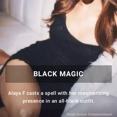
BLACK MAGIC
Alaya F casts a spell with her mesmerizing
presence in an all-black outfit.
Image Source: Instagram/alayaf