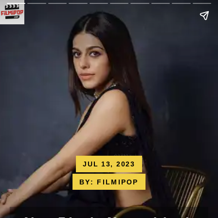
JUL 13, 2023
BY: FILMIPOP