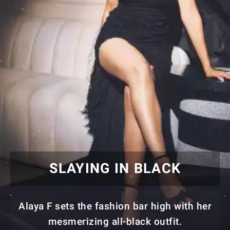
SLAYING IN BLACK
Alaya F sets the fashion bar high with her
mesmerizing all-black outfit.