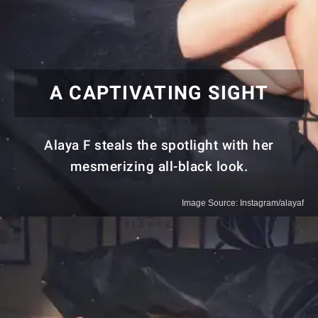
A CAPTIVATING SIGHT
Alaya F steals the spotlight with her
mesmerizing all-black look.
Image Source: Instagram/alayaf