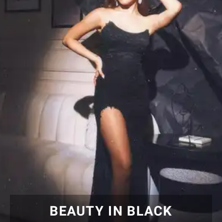
BEAUTY IN BLACK