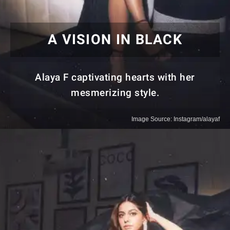
A VISION IN BLACK
Alaya F captivating hearts with her
mesmerizing style.
Image Source: Instagram/alayaf