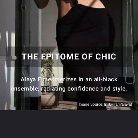
THE EPITOME OF CHIC
Alaya F mesmerizes in an all-black
ensemble, radiating confidence and style.
Image Source: Instagram/alayaf