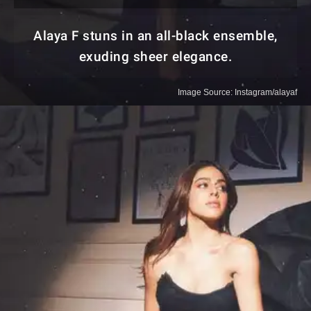
Alaya F stuns in an all-black ensemble,
exuding sheer elegance.
Image Source: Instagram/alayaf