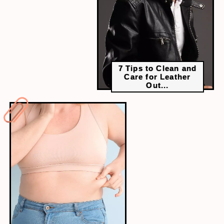
7 Tips to Clean and
Care for Leather
Out...