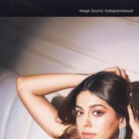
Image Source: Instagram/alayaf