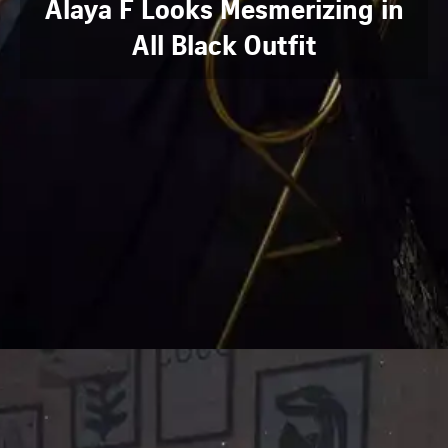
Alaya F Looks Mesmerizing in
All Black Outfit