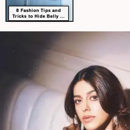
8 Fashion Tips and
Tricks to Hide Belly ...