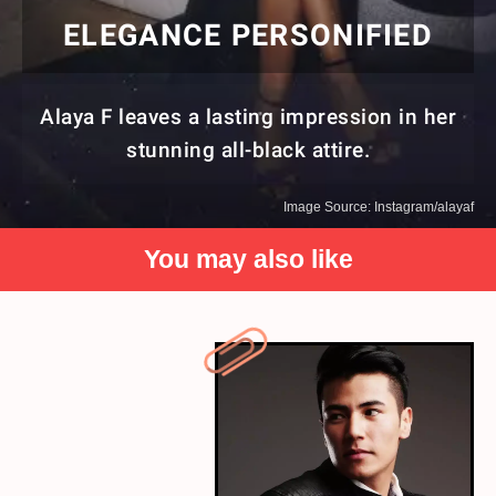
ELEGANCE PERSONIFIED
Alaya F leaves a lasting impression in her
stunning all-black attire.
Image Source: Instagram/alayaf
You may also like