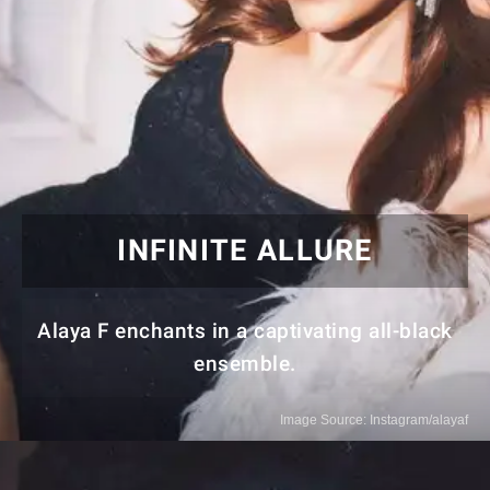
INFINITE ALLURE
Alaya F enchants in a captivating all-black
ensemble.
Image Source: Instagram/alayaf