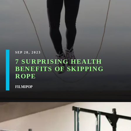
SEP 28, 2023
7 SURPRISING HEALTH
BENEFITS OF SKIPPING
ROPE
FILMIPOP