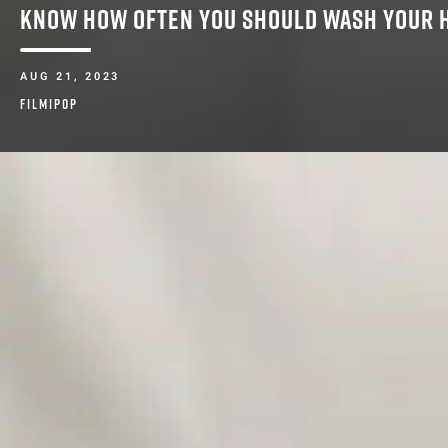
KNOW HOW OFTEN YOU SHOULD WASH YOUR 
AUG 21, 2023
FILMIPOP