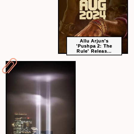
Allu Arjun's
'Pushpa 2: The
Rule' Releas...