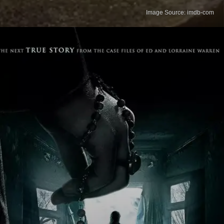
Image Source: imdb-com