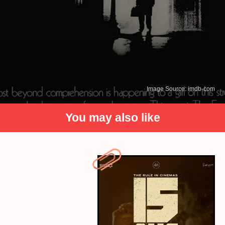
Image Source: imdb-com
You may also like