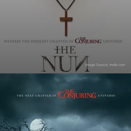
Image Source: imdb-com