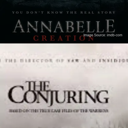
Image Source: imdb-com