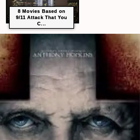
8 Movies Based on
9/11 Attack That You
C...