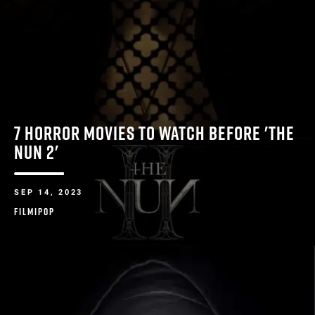
7 HORROR MOVIES TO WATCH BEFORE 'THE
NUN 2'
SEP 14, 2023
FILMIPOP