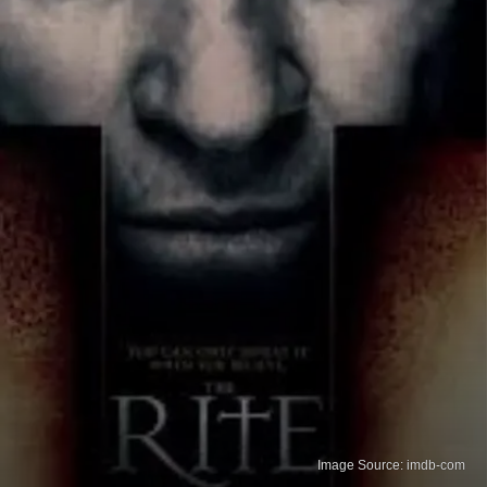
Image Source: imdb-com