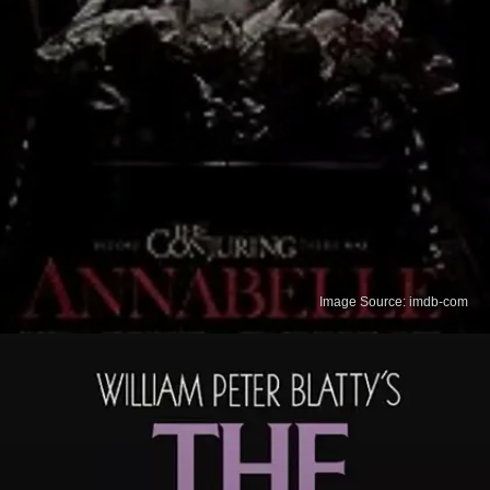
Image Source: imdb-com