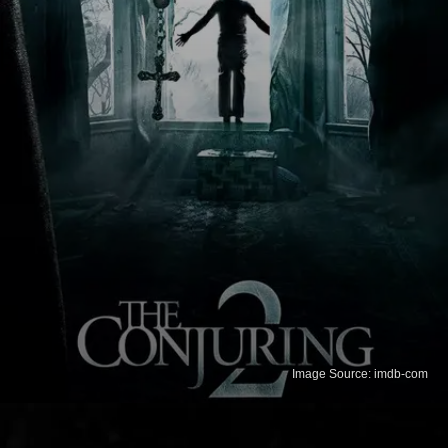
Image Source: imdb-com