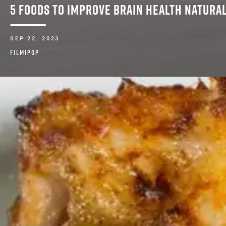
5 FOODS TO IMPROVE BRAIN HEALTH NATURA
SEP 22, 2023
FILMIPOP