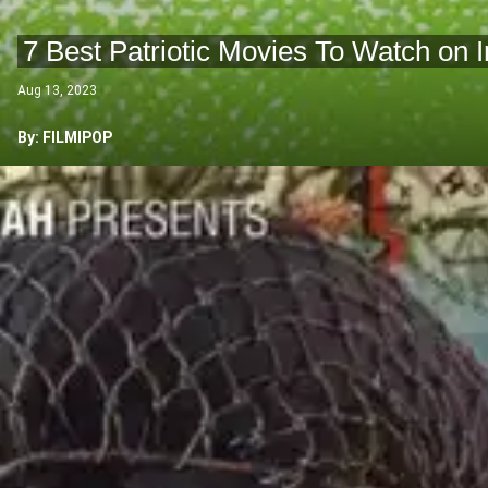
7 Best Patriotic Movies To Watch on
Aug 13, 2023
By: FILMIPOP