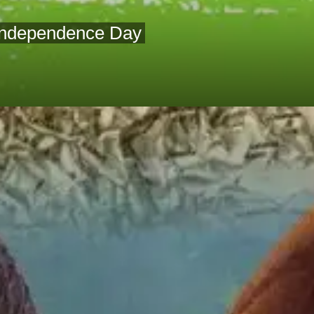
 Independence Day