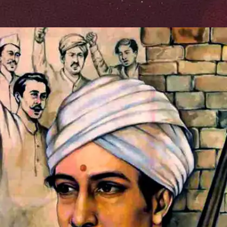
Symbol of Rebellion
Mangal Pandey's unwavering spirit and his
willingness to stand up against injustice made him a
symbol of resistance among his fellow Sepoys. His
actions ignited a widespread revolt against the
oppressive British rule, inspiring countless others to
join the fight for independence.