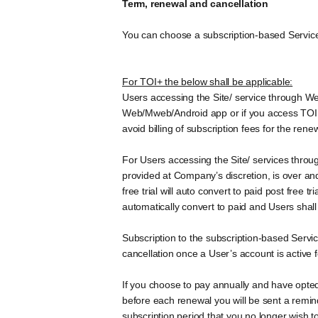
Term, renewal and cancellation
You can choose a subscription-based Service 
For TOI+ the below shall be applicable:
Users accessing the Site/ service through We
Web/Mweb/Android app or if you access TOI + 
avoid billing of subscription fees for the rene
For Users accessing the Site/ services throug
provided at Company’s discretion, is over an
free trial will auto convert to paid post free
automatically convert to paid and Users shall 
Subscription to the subscription-based Serv
cancellation once a User’s account is active 
If you choose to pay annually and have opted
before each renewal you will be sent a reminde
subscription period that you no longer wish t