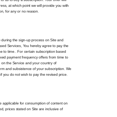
ss, at which point we will provide you with
on, for any or no reason.
e during the sign-up process on Site and
 based Services, You hereby agree to pay the
me to time.. For certain subscription based
ixed payment frequency offers from time to
g on the Service and your country of
term and subsistence of your subscription. We
 if you do not wish to pay the revised price.
re applicable for consumption of content on
, prices stated on Site are inclusive of