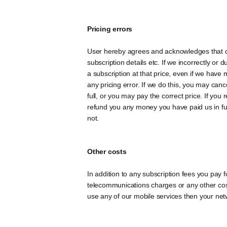
Pricing errors
User hereby agrees and acknowledges that cont
subscription details etc. If we incorrectly or 
a subscription at that price, even if we have 
any pricing error. If we do this, you may can
full, or you may pay the correct price. If yo
refund you any money you have paid us in ful
not.
Other costs
In addition to any subscription fees you pay 
telecommunications charges or any other cost
use any of our mobile services then your ne