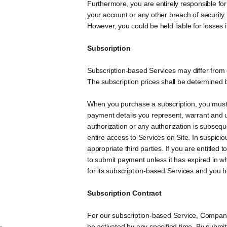
Furthermore, you are entirely responsible for
your account or any other breach of security.
However, you could be held liable for losses
Subscription
Subscription-based Services may differ from 
The subscription prices shall be determined b
When you purchase a subscription, you must
payment details you represent, warrant and u
authorization or any authorization is subseq
entire access to Services on Site. In suspic
appropriate third parties. If you are entitle
to submit payment unless it has expired in 
for its subscription-based Services and you 
Subscription Contract
For our subscription-based Service, Company
be activated by any specified time. By submitt