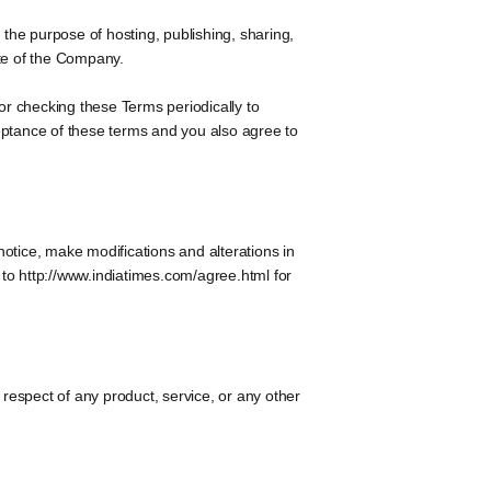
 the purpose of hosting, publishing, sharing,
ite of the Company.
or checking these Terms periodically to
eptance of these terms and you also agree to
notice, make modifications and alterations in
d to http://www.indiatimes.com/agree.html for
 respect of any product, service, or any other