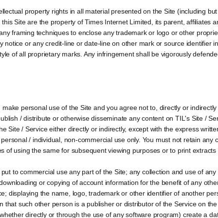
llectual property rights in all material presented on the Site (including but 
is Site are the property of Times Internet Limited, its parent, affiliates
 any framing techniques to enclose any trademark or logo or other proprie
y notice or any credit-line or date-line on other mark or source identifier i
r style of all proprietary marks. Any infringement shall be vigorously defen
make personal use of the Site and you agree not to, directly or indirectl
 publish / distribute or otherwise disseminate any content on TIL's Site / Servi
he Site / Service either directly or indirectly, except with the express wri
personal / individual, non-commercial use only. You must not retain any c
 of using the same for subsequent viewing purposes or to print extracts f
 put to commercial use any part of the Site; any collection and use of any p
y downloading or copying of account information for the benefit of any oth
ice; displaying the name, logo, trademark or other identifier of another pe
that such other person is a publisher or distributor of the Service on the 
(whether directly or through the use of any software program) create a da