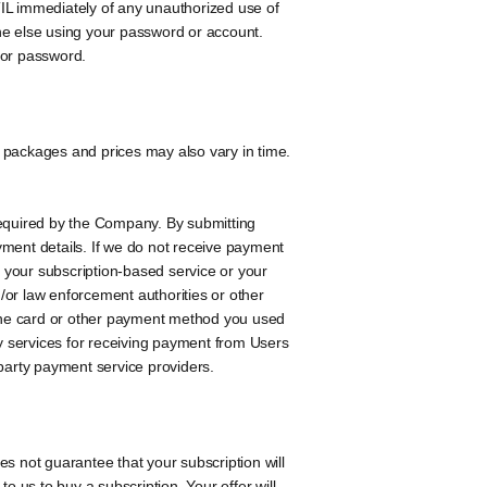
 TIL immediately of any unauthorized use of
eone else using your password or account.
 or password.
 packages and prices may also vary in time.
equired by the Company. By submitting
yment details. If we do not receive payment
 your subscription-based service or your
/or law enforcement authorities or other
to the card or other payment method you used
y services for receiving payment from Users
-party payment service providers.
 not guarantee that your subscription will
o us to buy a subscription. Your offer will