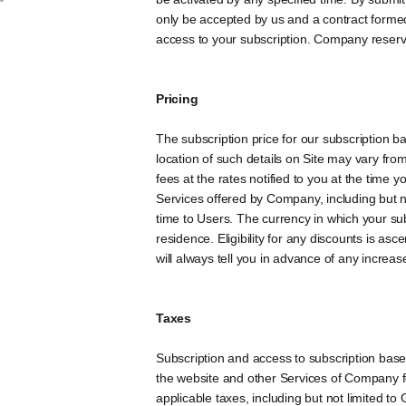
only be accepted by us and a contract formed
access to your subscription. Company reserves 
Pricing
The subscription price for our subscription 
location of such details on Site may vary fro
fees at the rates notified to you at the time 
Services offered by Company, including but n
time to Users. The currency in which your sub
residence. Eligibility for any discounts is a
will always tell you in advance of any increase
Taxes
Subscription and access to subscription based
the website and other Services of Company for
applicable taxes, including but not limited t