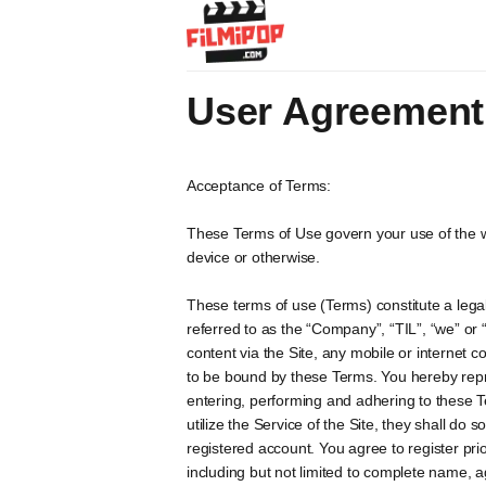
User Agreement
Acceptance of Terms:
These Terms of Use govern your use of the w
device or otherwise.
These terms of use (Terms) constitute a legal
referred to as the “Company”, “TIL”, “we” or 
content via the Site, any mobile or internet c
to be bound by these Terms. You hereby repr
entering, performing and adhering to these T
utilize the Service of the Site, they shall do
registered account. You agree to register pri
including but not limited to complete name, 