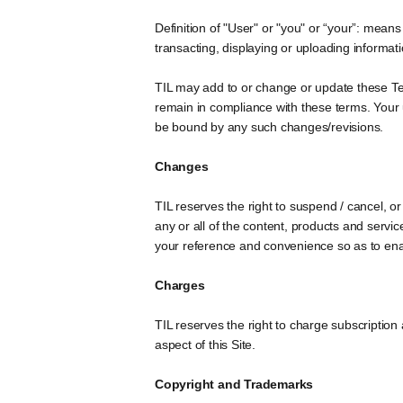
Definition of "User" or "you" or “your”: mean
transacting, displaying or uploading informati
TIL may add to or change or update these Term
remain in compliance with these terms. Your 
be bound by any such changes/revisions.
Changes
TIL reserves the right to suspend / cancel, or
any or all of the content, products and servi
your reference and convenience so as to enab
Charges
TIL reserves the right to charge subscription
aspect of this Site.
Copyright and Trademarks