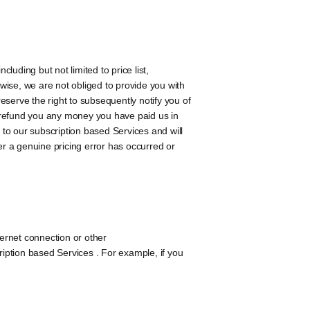
uding but not limited to price list,
erwise, we are not obliged to provide you with
reserve the right to subsequently notify you of
ll refund you any money you have paid us in
 to our subscription based Services and will
r a genuine pricing error has occurred or
ternet connection or other
iption based Services . For example, if you