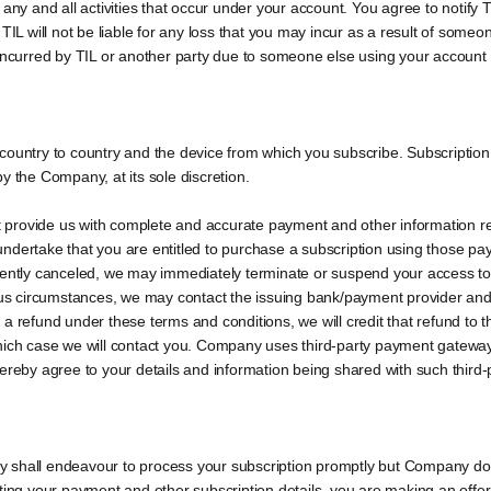
 any and all activities that occur under your account. You agree to notify
 TIL will not be liable for any loss that you may incur as a result of som
 incurred by TIL or another party due to someone else using your account
country to country and the device from which you subscribe. Subscription
y the Company, at its sole discretion.
 provide us with complete and accurate payment and other information r
ndertake that you are entitled to purchase a subscription using those pa
uently canceled, we may immediately terminate or suspend your access to
ious circumstances, we may contact the issuing bank/payment provider and
d to a refund under these terms and conditions, we will credit that refund 
which case we will contact you. Company uses third-party payment gatewa
hereby agree to your details and information being shared with such third
 shall endeavour to process your subscription promptly but Company does
ing your payment and other subscription details, you are making an offer t