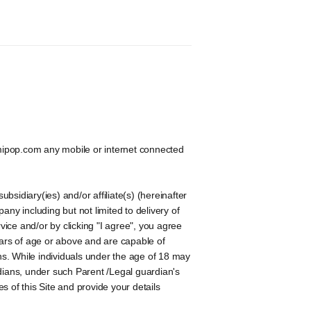
mipop.com any mobile or internet connected
sidiary(ies) and/or affiliate(s) (hereinafter
ny including but not limited to delivery of
vice and/or by clicking "I agree", you agree
ars of age or above and are capable of
s. While individuals under the age of 18 may
ardians, under such Parent /Legal guardian's
 of this Site and provide your details