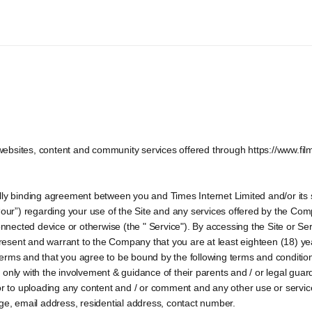
ebsites, content and community services offered through https://www.fil
ly binding agreement between you and Times Internet Limited and/or its sub
“our”) regarding your use of the Site and any services offered by the Compa
onnected device or otherwise (the " Service"). By accessing the Site or Ser
esent and warrant to the Company that you are at least eighteen (18) ye
erms and that you agree to be bound by the following terms and condition
 so only with the involvement & guidance of their parents and / or legal gu
or to uploading any content and / or comment and any other use or services
age, email address, residential address, contact number.