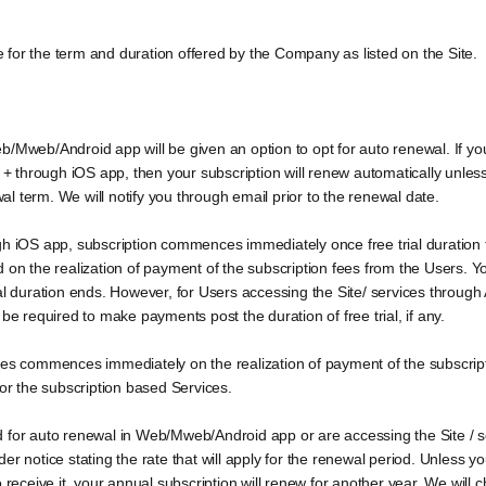
for the term and duration offered by the Company as listed on the Site.
b/Mweb/Android app will be given an option to opt for auto renewal. If yo
through iOS app, then your subscription will renew automatically unless y
wal term. We will notify you through email prior to the renewal date.
h iOS app, subscription commences immediately once free trial duration fo
d on the realization of payment of the subscription fees from the Users.
 trial duration ends. However, for Users accessing the Site/ services through
be required to make payments post the duration of free trial, if any.
ices commences immediately on the realization of payment of the subscrip
for the subscription based Services.
 for auto renewal in Web/Mweb/Android app or are accessing the Site / s
r notice stating the rate that will apply for the renewal period. Unless y
o receive it, your annual subscription will renew for another year. We will