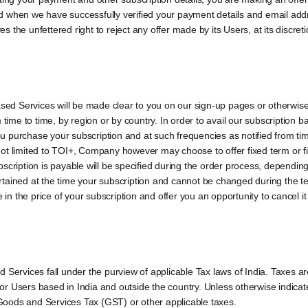
 when we have successfully verified your payment details and email addre
the unfettered right to reject any offer made by its Users, at its discreti
based Services will be made clear to you on our sign-up pages or otherwis
m time to time, by region or by country. In order to avail our subscription
you purchase your subscription and at such frequencies as notified from ti
ot limited to TOI+, Company however may choose to offer fixed term or f
scription is payable will be specified during the order process, dependin
scertained at the time your subscription and cannot be changed during the 
 in the price of your subscription and offer you an opportunity to cancel it
 Services fall under the purview of applicable Tax laws of India. Taxes a
 Users based in India and outside the country. Unless otherwise indicated
o Goods and Services Tax (GST) or other applicable taxes.