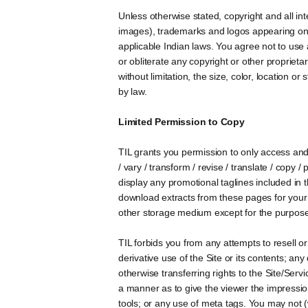
Unless otherwise stated, copyright and all inte
images), trademarks and logos appearing on th
applicable Indian laws. You agree not to use
or obliterate any copyright or other proprietar
without limitation, the size, color, location o
by law.
Limited Permission to Copy
TIL grants you permission to only access and 
/ vary / transform / revise / translate / copy /
display any promotional taglines included in t
download extracts from these pages for your 
other storage medium except for the purposes
TIL forbids you from any attempts to resell or
derivative use of the Site or its contents; an
otherwise transferring rights to the Site/Serv
a manner as to give the viewer the impression 
tools; or any use of meta tags. You may not 