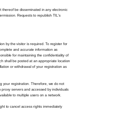
t thereof be disseminated in any electronic
 permission. Requests to republish TIL's
 by the visitor is required. To register for
 complete and accurate information as
sible for maintaining the confidentiality of
ch shall be posted at an appropriate location
ellation or withdrawal of your registration as
 your registration. Therefore, we do not
n proxy servers and accessed by individuals
ailable to multiple users on a network.
ight to cancel access rights immediately