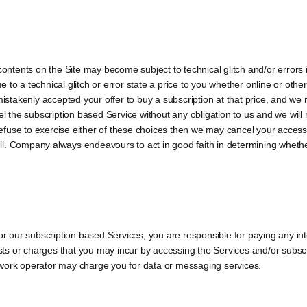
ents on the Site may become subject to technical glitch and/or errors incl
due to a technical glitch or error state a price to you whether online or oth
mistakenly accepted your offer to buy a subscription at that price, and we 
cel the subscription based Service without any obligation to us and we wi
u refuse to exercise either of these choices then we may cancel your access
l. Company always endeavours to act in good faith in determining whethe
for our subscription based Services, you are responsible for paying any in
s or charges that you may incur by accessing the Services and/or subscr
twork operator may charge you for data or messaging services.