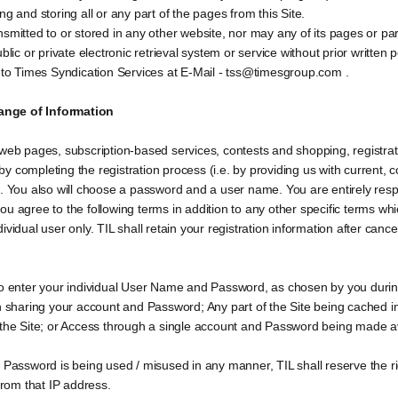
g and storing all or any part of the pages from this Site.
smitted to or stored in any other website, nor may any of its pages or par
blic or private electronic retrieval system or service without prior written
d to Times Syndication Services at E-Mail - tss@timesgroup.com .
ange of Information
web pages, subscription-based services, contests and shopping, registration
y completing the registration process (i.e. by providing us with current,
. You also will choose a password and a user name. You are entirely respon
u agree to the following terms in addition to any other specific terms whi
ndividual user only. TIL shall retain your registration information after canc
to enter your individual User Name and Password, as chosen by you during
on sharing your account and Password; Any part of the Site being cached i
 the Site; or Access through a single account and Password being made av
d Password is being used / misused in any manner, TIL shall reserve the r
from that IP address.