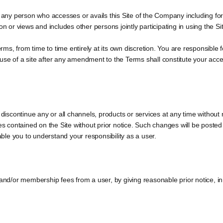
s any person who accesses or avails this Site of the Company including for
on or views and includes other persons jointly participating in using the S
s, from time to time entirely at its own discretion. You are responsible f
use of a site after any amendment to the Terms shall constitute your acc
 discontinue any or all channels, products or services at any time without 
ces contained on the Site without prior notice. Such changes will be poste
le you to understand your responsibility as a user.
 and/or membership fees from a user, by giving reasonable prior notice, in