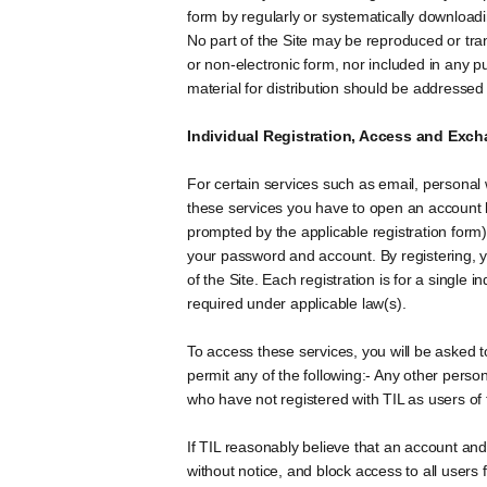
form by regularly or systematically downloadin
No part of the Site may be reproduced or tran
or non-electronic form, nor included in any pu
material for distribution should be addresse
Individual Registration, Access and Exch
For certain services such as email, personal 
these services you have to open an account b
prompted by the applicable registration form)
your password and account. By registering, yo
of the Site. Each registration is for a single i
required under applicable law(s).
To access these services, you will be asked 
permit any of the following:- Any other pers
who have not registered with TIL as users of
If TIL reasonably believe that an account an
without notice, and block access to all users 