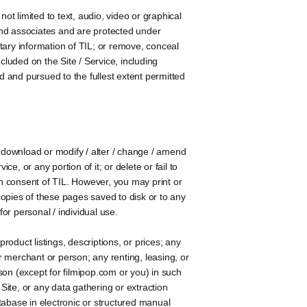
not limited to text, audio, video or graphical
 and associates and are protected under
tary information of TIL; or remove, conceal
ncluded on the Site / Service, including
ded and pursued to the fullest extent permitted
y download or modify / alter / change / amend
ce, or any portion of it; or delete or fail to
tten consent of TIL. However, you may print or
opies of these pages saved to disk or to any
or personal / individual use.
roduct listings, descriptions, or prices; any
er merchant or person; any renting, leasing, or
rson (except for filmipop.com or you) in such
Site, or any data gathering or extraction
tabase in electronic or structured manual