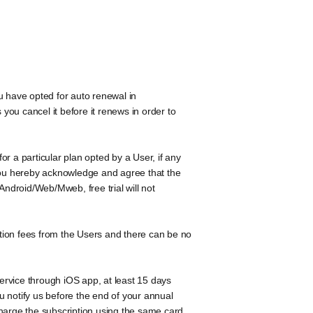
u have opted for auto renewal in
ou cancel it before it renews in order to
r a particular plan opted by a User, if any
 You hereby acknowledge and agree that the
 Android/Web/Mweb, free trial will not
tion fees from the Users and there can be no
ervice through iOS app, at least 15 days
ou notify us before the end of your annual
 charge the subscription using the same card