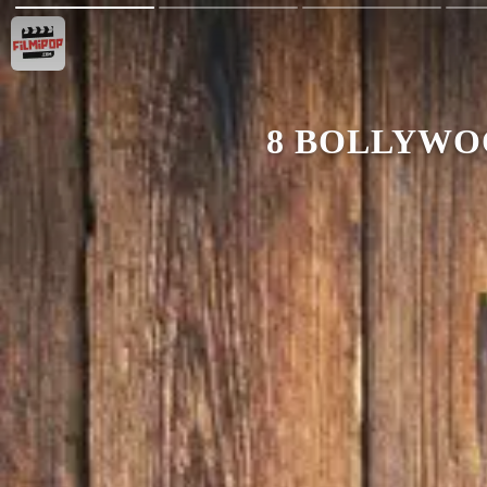
8 BOLLYWO