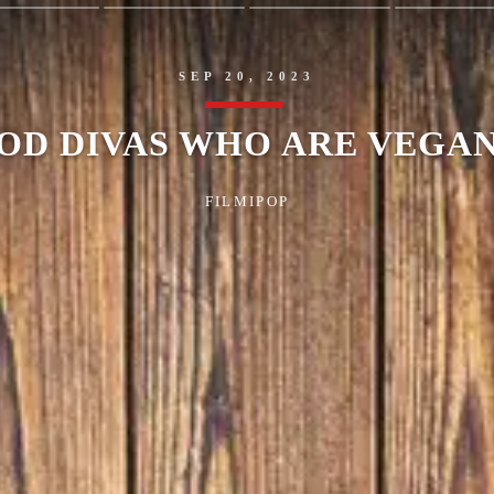
SEP 20, 2023
OD DIVAS WHO ARE VEGAN
FILMIPOP