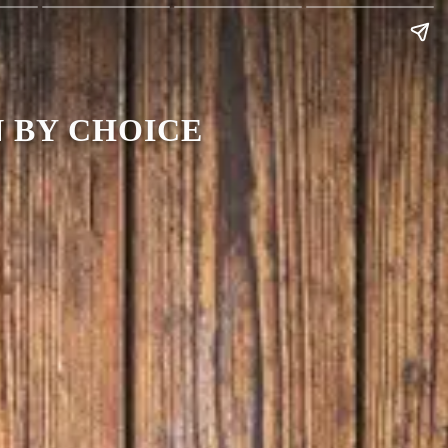
 BY CHOICE