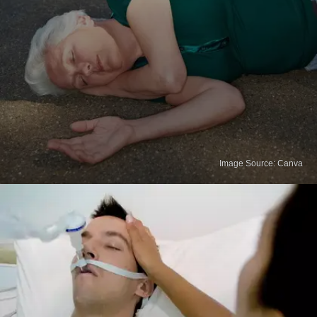
Image Source: Canva