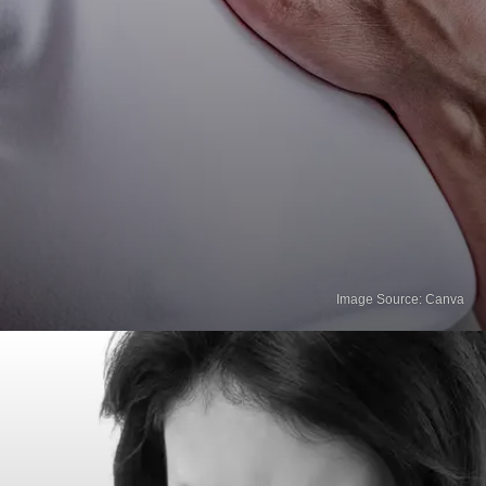
Image Source: Canva