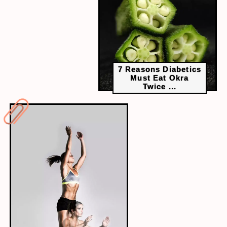
7 Reasons Diabetics
Must Eat Okra
Twice ...