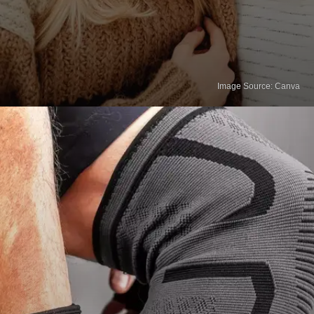
Image Source: Canva