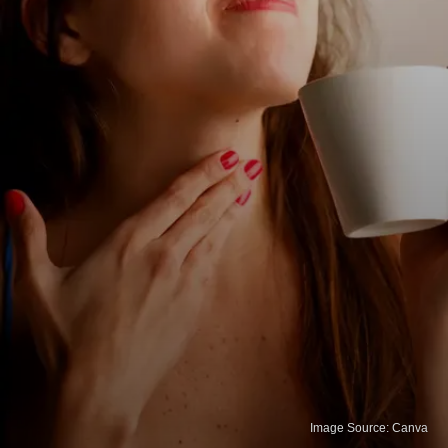
Image Source: Canva