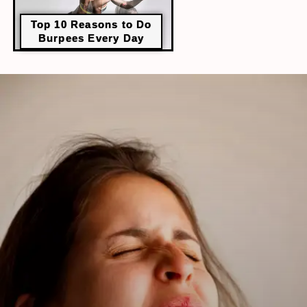
Top 10 Reasons to Do
Burpees Every Day