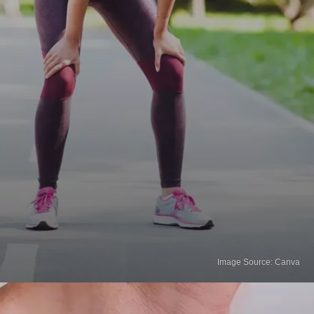
Image Source: Canva