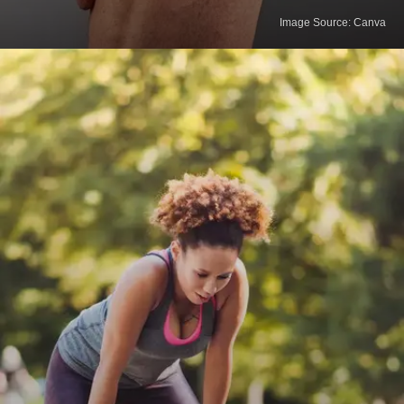
Image Source: Canva