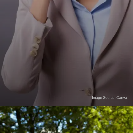
Image Source: Canva