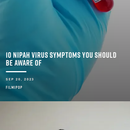
10 NIPAH VIRUS SYMPTOMS YOU SHOULD
BE AWARE OF
SEP 20, 2023
FILMIPOP