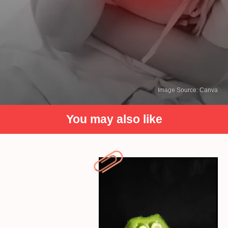
Image Source: Canva
You may also like