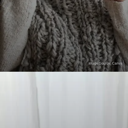
Image Source: Canva