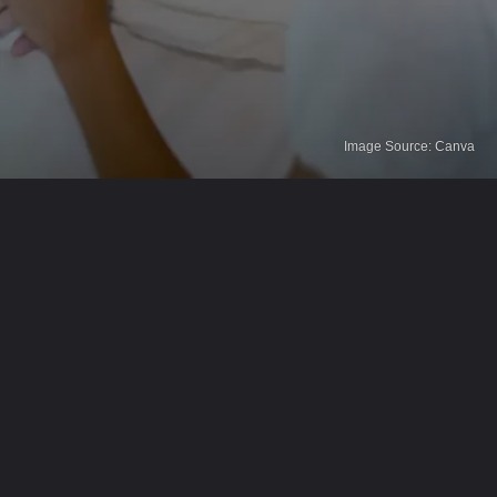
Image Source: Canva