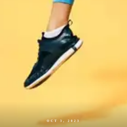
OCT 3, 2023