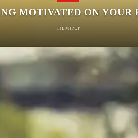
YING MOTIVATED ON YOUR
FILMIPOP