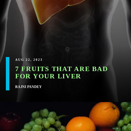
AUG 22, 2023
7 FRUITS THAT ARE BAD
FOR YOUR LIVER
RAJNI PANDEY