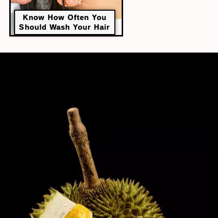
Know How Often You
Should Wash Your Hair