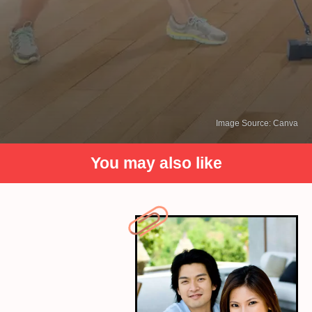
Image Source: Canva
You may also like