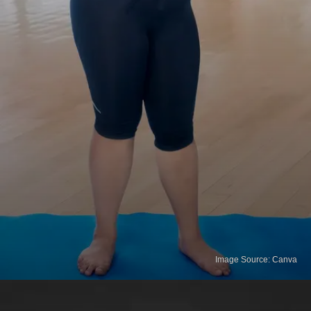
Image Source: Canva