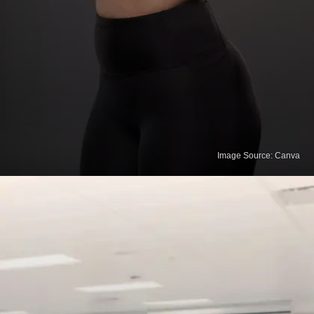
Image Source: Canva