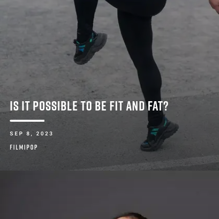
IS IT POSSIBLE TO BE FIT AND FAT?
SEP 8, 2023
FILMIPOP