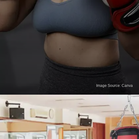
Image Source: Canva