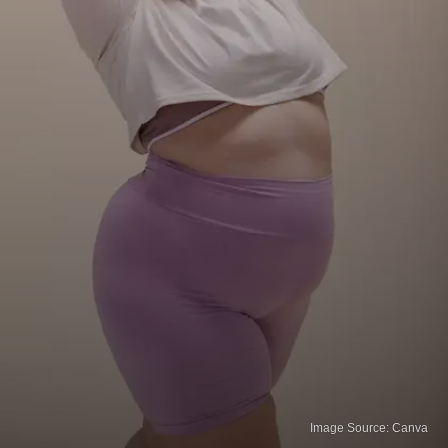
Image Source: Canva