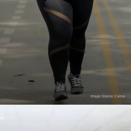
Image Source: Canva