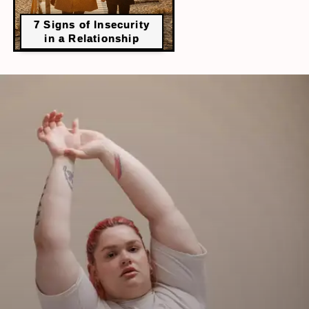
​7 Signs of Insecurity
in a Relationship