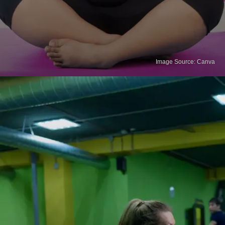
Image Source: Canva