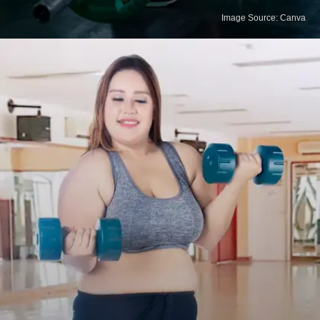
Image Source: Canva