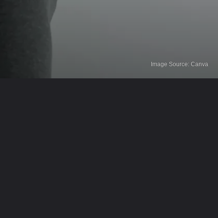
Image Source: Canva