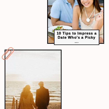
10 Tips to Impress a
Date Who's a Picky
...