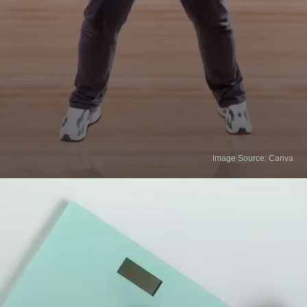
Image Source: Canva