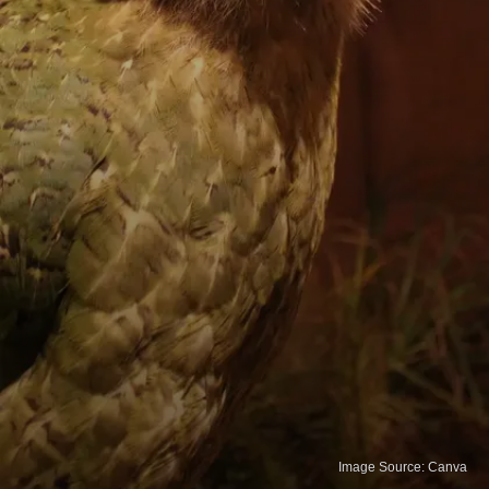
Image Source: Canva