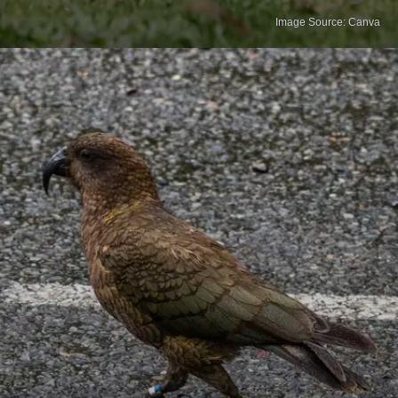
Image Source: Canva