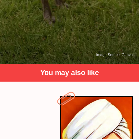
Image Source: Canva
You may also like