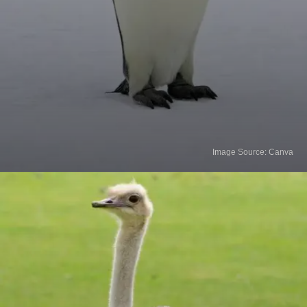
Image Source: Canva