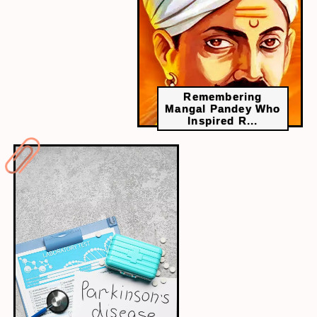
Remembering
Mangal Pandey Who
Inspired R...