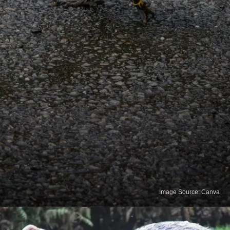
Image Source: Canva