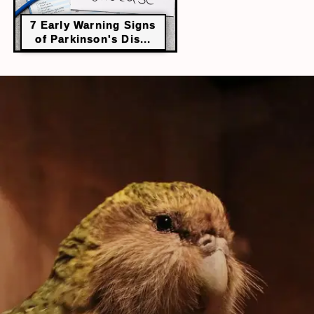
7 Early Warning Signs
of Parkinson's Dis...