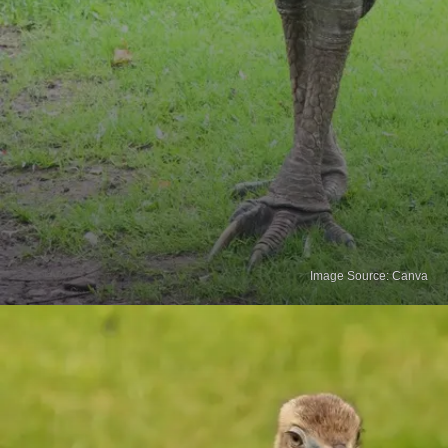
Image Source: Canva