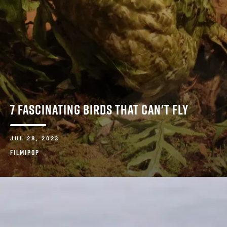
7 FASCINATING BIRDS THAT CAN'T FLY
JUL 28, 2023
FILMIPOP