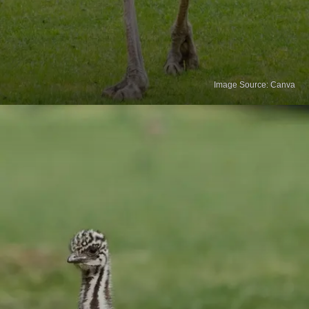
Image Source: Canva