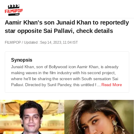
Aamir Khan's son Junaid Khan to reportedly
star opposite Sai Pallavi, check details
FILMIPOP
Updated : Sep 14, 2023, 11:04 IST
Synopsis
Junaid Khan, son of Bollywood icon Aamir Khan, is already
making waves in the film industry with his second project,
where he'll be sharing the screen with South sensation Sai
Pallavi. Directed by Sunil Pandey, this untitled film …
Read More