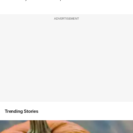
Trending Stories