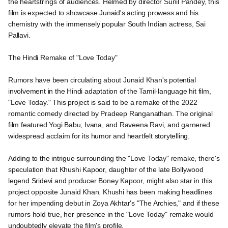
the heartstrings of audiences. Helmed by director Sunil Pandey, this
film is expected to showcase Junaid's acting prowess and his
chemistry with the immensely popular South Indian actress, Sai
Pallavi.
The Hindi Remake of "Love Today"
Rumors have been circulating about Junaid Khan's potential
involvement in the Hindi adaptation of the Tamil-language hit film,
"Love Today." This project is said to be a remake of the 2022
romantic comedy directed by Pradeep Ranganathan. The original
film featured Yogi Babu, Ivana, and Raveena Ravi, and garnered
widespread acclaim for its humor and heartfelt storytelling.
Adding to the intrigue surrounding the "Love Today" remake, there's
speculation that Khushi Kapoor, daughter of the late Bollywood
legend Sridevi and producer Boney Kapoor, might also star in this
project opposite Junaid Khan. Khushi has been making headlines
for her impending debut in Zoya Akhtar's "The Archies," and if these
rumors hold true, her presence in the "Love Today" remake would
undoubtedly elevate the film's profile.