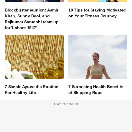
Blockbuster reunion: Aamir
10 Tips for Staying Motivated
Khan, Sunny Deol, and
on Your Fitness Journey
Rajkumar Santoshi team up
for 'Lahore 1947'
7 Simple Ayurvedic Routine
7 Surprising Health Benefits
For Healthy Life
of Skipping Rope