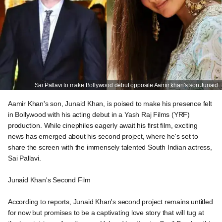
Sai Pallavi to make Bollywood debut opposite Aamir khan’s son Junaid
Aamir Khan's son, Junaid Khan, is poised to make his presence felt
in Bollywood with his acting debut in a Yash Raj Films (YRF)
production. While cinephiles eagerly await his first film, exciting
news has emerged about his second project, where he's set to
share the screen with the immensely talented South Indian actress,
Sai Pallavi.
Junaid Khan's Second Film
According to reports, Junaid Khan's second project remains untitled
for now but promises to be a captivating love story that will tug at