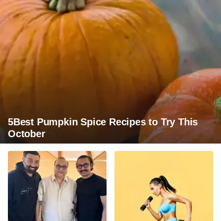
5Best Pumpkin Spice Recipes to Try This
October