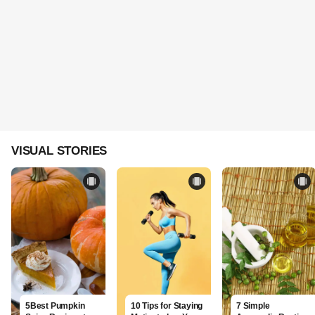
VISUAL STORIES
5Best Pumpkin
10 Tips for Staying
7 Simple