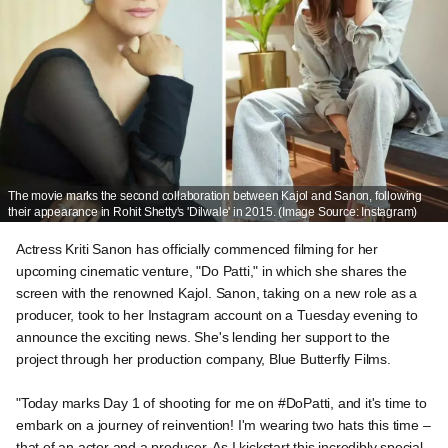
The movie marks the second collaboration between Kajol and Sanon, following
their appearance in Rohit Shetty's 'Dilwale' in 2015. (Image Source: Instagram)
Actress Kriti Sanon has officially commenced filming for her
upcoming cinematic venture, "Do Patti," in which she shares the
screen with the renowned Kajol. Sanon, taking on a new role as a
producer, took to her Instagram account on a Tuesday evening to
announce the exciting news. She's lending her support to the
project through her production company, Blue Butterfly Films.
"Today marks Day 1 of shooting for me on #DoPatti, and it's time to
embark on a journey of reinvention! I'm wearing two hats this time –
that of an actor and a producer. As I kickstart this incredibly special