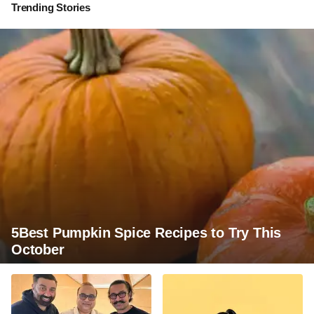
Trending Stories
5Best Pumpkin Spice Recipes to Try This
October