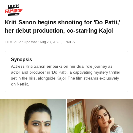
Kriti Sanon begins shooting for 'Do Patti,'
her debut production, co-starring Kajol
FILMIPOP
Updated : Aug 23, 2023, 11:40 IST
Synopsis
Actress Kriti Sanon embarks on her dual role journey as
actor and producer in 'Do Patti,' a captivating mystery thriller
set in the hills, alongside Kajol. The film streams exclusively
on Netflix.