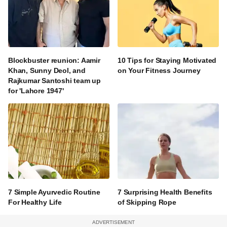
Blockbuster reunion: Aamir
10 Tips for Staying Motivated
Khan, Sunny Deol, and
on Your Fitness Journey
Rajkumar Santoshi team up
for 'Lahore 1947'
7 Simple Ayurvedic Routine
7 Surprising Health Benefits
For Healthy Life
of Skipping Rope