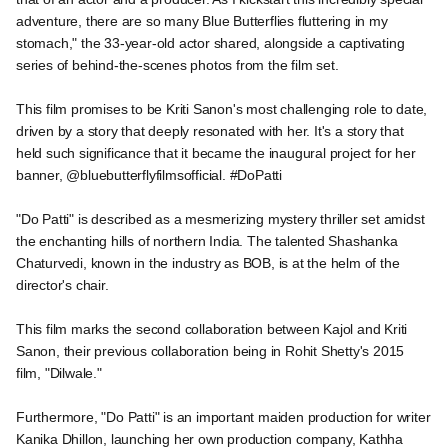
adventure, there are so many Blue Butterflies fluttering in my
stomach," the 33-year-old actor shared, alongside a captivating
series of behind-the-scenes photos from the film set.
This film promises to be Kriti Sanon's most challenging role to date,
driven by a story that deeply resonated with her. It's a story that
held such significance that it became the inaugural project for her
banner, @bluebutterflyfilmsofficial. #DoPatti
"Do Patti" is described as a mesmerizing mystery thriller set amidst
the enchanting hills of northern India. The talented Shashanka
Chaturvedi, known in the industry as BOB, is at the helm of the
director's chair.
This film marks the second collaboration between Kajol and Kriti
Sanon, their previous collaboration being in Rohit Shetty's 2015
film, "Dilwale."
Furthermore, "Do Patti" is an important maiden production for writer
Kanika Dhillon, launching her own production company, Kathha