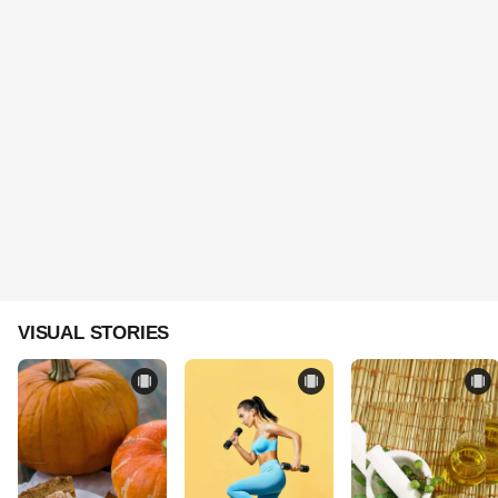
VISUAL STORIES