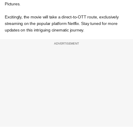
Pictures.
Excitingly, the movie will take a direct-to-OTT route, exclusively
streaming on the popular platform Netflix. Stay tuned for more
updates on this intriguing cinematic journey.