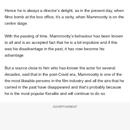
Hence he is always a director's delight, as in the present day, when
films bomb at the box office, it's a rarity, when Mammootty is on the
centre stage.
With the passing of time, Mammootty's behaviour has been known
to all and is an accepted fact that he is a bit impulsive and if this
was his disadvantage in the past, it has now become his
advantage.
But a source close to him who has known the actor for several
decades, said that in the post-Covid era, Mammootty is one of the
the most likeable persons in the film industry and all the airs that he
carried in the past have disappeared and that's probably because
he is the most popular Keralite and will continue to do so.