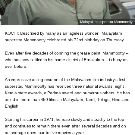
Malayalam superstar Mammootty
KOCHI: Described by many as an 'ageless wonder', Malayalam
superstar Mammootty celebrated his 72nd birthday on Thursday.
Even after five decades of donning the grease paint, Mammootty --
who has now settled in his home district of Ernakulam -- is busy as
ever before.
An impressive acting resume of the Malayalam film industry's first
superstar, Mammootty has received three national awards, eight
Kerala state awards, a Padma award and numerous others. He has
acted in more than 450 films in Malayalam, Tamil, Telegu, Hindi and
English.
Starting his career in 1971, he rose slowly and steadily to the top
and continues to remain there even after several decades and on
an average does four to five movies a year.