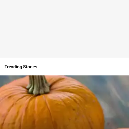
Trending Stories