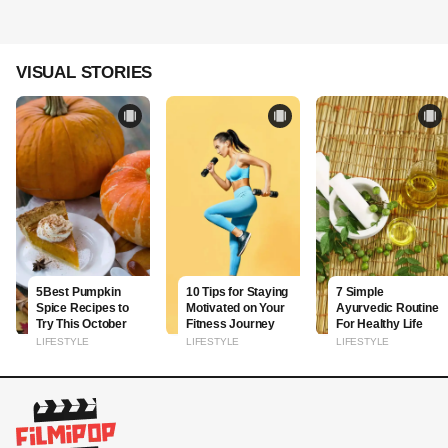
VISUAL STORIES
5Best Pumpkin
10 Tips for Staying
7 Simple
Spice Recipes to
Motivated on Your
Ayurvedic Routine
Try This October
Fitness Journey
For Healthy Life
LIFESTYLE
LIFESTYLE
LIFESTYLE