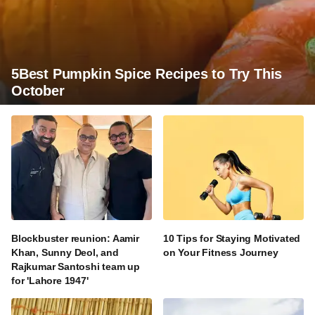
5Best Pumpkin Spice Recipes to Try This
October
Blockbuster reunion: Aamir
10 Tips for Staying Motivated
Khan, Sunny Deol, and
on Your Fitness Journey
Rajkumar Santoshi team up
for 'Lahore 1947'