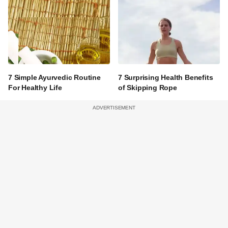
7 Simple Ayurvedic Routine
7 Surprising Health Benefits
For Healthy Life
of Skipping Rope