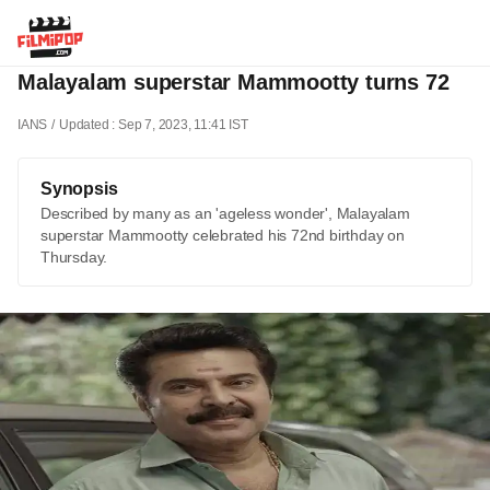
Malayalam superstar Mammootty turns 72
IANS
Updated : Sep 7, 2023, 11:41 IST
Synopsis
Described by many as an 'ageless wonder', Malayalam
superstar Mammootty celebrated his 72nd birthday on
Thursday.