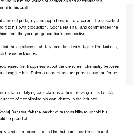
nstilling in him the values of dedication and determination,
nt to his craft.
a mix of pride, joy, and apprehension as a parent. He described
ing it to his own production, "Socha Na Tha," and commended the
ships from the younger generation's perspective.
oted the significance of Rajveer's debut with Rajshri Productions,
with the same banner.
m, expressed her happiness about the on-screen chemistry between
 alongside him. Paloma appreciated her parents' support for her
ntic drama, defying expectations of him following in his family's
tance of establishing his own identity in the industry.
raj Barjatya, felt the weight of responsibility to uphold his
uld be proud of.
r 5, and it promises to be a film that combines tradition and