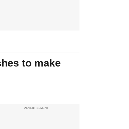
shes to make