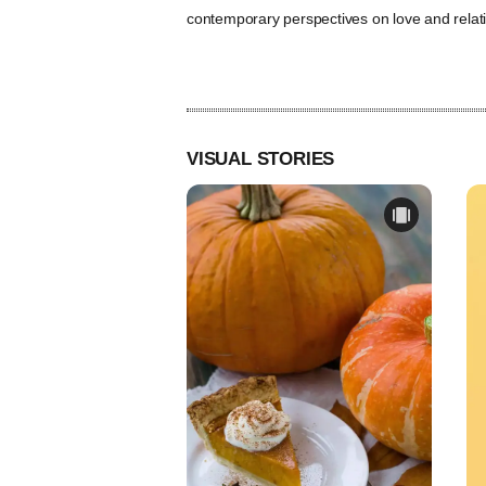
contemporary perspectives on love and relat
VISUAL STORIES