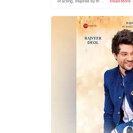
of acting, inspired by th …
Read More