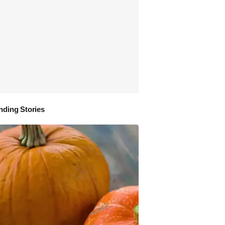
nding Stories