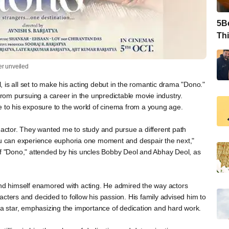
5Be
Thi
ler unveiled
 is all set to make his acting debut in the romantic drama "Dono."
 from pursuing a career in the unpredictable movie industry.
e to his exposure to the world of cinema from a young age.
ctor. They wanted me to study and pursue a different path
You can experience euphoria one moment and despair the next,"
of "Dono," attended by his uncles Bobby Deol and Abhay Deol, as
und himself enamored with acting. He admired the way actors
cters and decided to follow his passion. His family advised him to
t a star, emphasizing the importance of dedication and hard work.