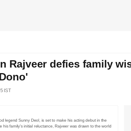
n Rajveer defies family wi
'Dono'
05 IST
d legend Sunny Deol, is set to make his acting debut in the
is family's initial reluctance, Rajveer was drawn to the world