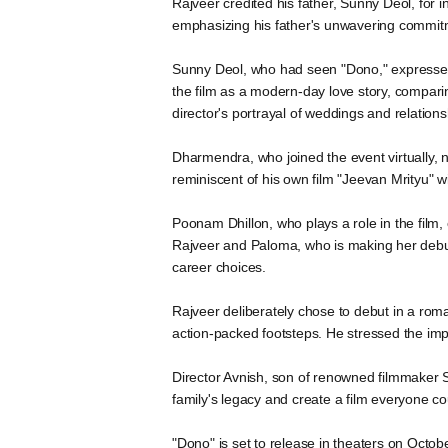
Rajveer credited his father, Sunny Deol, for i
emphasizing his father's unwavering commitme
Sunny Deol, who had seen "Dono," expressed 
the film as a modern-day love story, compar
director's portrayal of weddings and relation
Dharmendra, who joined the event virtually, n
reminiscent of his own film "Jeevan Mrityu" 
Poonam Dhillon, who plays a role in the fil
Rajveer and Paloma, who is making her debut
career choices.
Rajveer deliberately chose to debut in a roma
action-packed footsteps. He stressed the impor
Director Avnish, son of renowned filmmaker Soo
family's legacy and create a film everyone co
"Dono" is set to release in theaters on Octobe