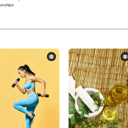
ionships.