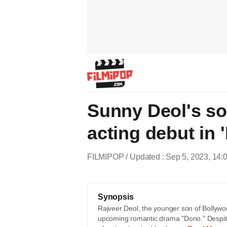
Sunny Deol's so
acting debut in 
FILMIPOP
Updated : Sep 5, 2023, 14:
Synopsis
Rajveer Deol, the younger son of Bollywoo
upcoming romantic drama "Dono." Despite h