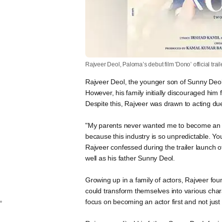
Rajveer Deol, Paloma’s debut film 'Dono’ official trai
Rajveer Deol, the younger son of Sunny Deol,
However, his family initially discouraged him
Despite this, Rajveer was drawn to acting du
"My parents never wanted me to become an a
because this industry is so unpredictable. 
Rajveer confessed during the trailer launch 
well as his father Sunny Deol.
Growing up in a family of actors, Rajveer fo
could transform themselves into various chara
focus on becoming an actor first and not jus