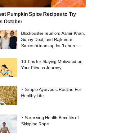
st Pumpkin Spice Recipes to Try
s October
Blockbuster reunion: Aamir Khan,
Sunny Deol, and Rajkumar
Santoshi team up for 'Lahore
1947'
10 Tips for Staying Motivated on
Your Fitness Journey
7 Simple Ayurvedic Routine For
Healthy Life
7 Surprising Health Benefits of
Skipping Rope