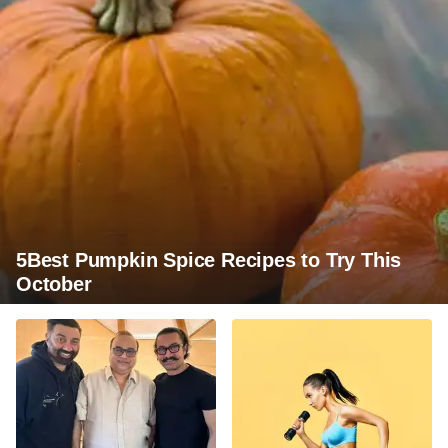
5Best Pumpkin Spice Recipes to Try This
October