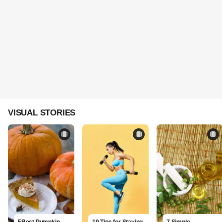
VISUAL STORIES
5Best Pumpkin
10 Tips for Staying
7 Simple