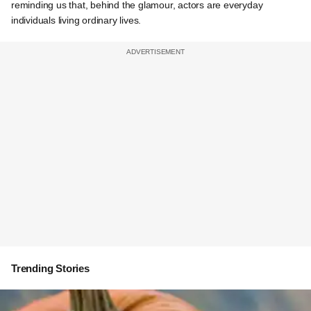
reminding us that, behind the glamour, actors are everyday
individuals living ordinary lives.
Trending Stories