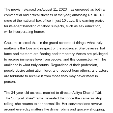
The movie, released on August 11, 2023, has emerged as both a
commercial and critical success of the year, amassing Rs 101.61
crore at the national box office in just 10 days. It is earning praise
for its adept handling of taboo subjects, such as sex education,
while incorporating humor.
Gautam stressed that, in the grand scheme of things, what truly
matters is the love and respect of the audience. She believes that
fame and stardom are fleeting and temporary. Actors are privileged
to receive immense love from people, and this connection with the
audience is what truly counts. Regardless of their profession,
people desire admiration, love, and respect from others, and actors
are fortunate to receive it from those they may never meet in
person.
The 34-year-old actress, married to director Aditya Dhar of "Uri:
The Surgical Strike" fame, revealed that once the cameras stop
rolling, she returns to her normal life. Her conversations revolve
around everyday matters like dinner plans and grocery shopping,