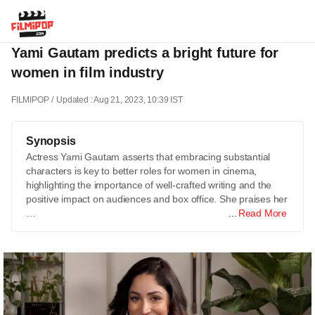
Yami Gautam predicts a bright future for
women in film industry
FILMIPOP
Updated : Aug 21, 2023, 10:39 IST
Synopsis
Actress Yami Gautam asserts that embracing substantial
characters is key to better roles for women in cinema,
highlighting the importance of well-crafted writing and the
positive impact on audiences and box office. She praises her
…
Read More