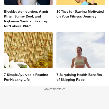
Blockbuster reunion: Aamir
10 Tips for Staying Motivated
Khan, Sunny Deol, and
on Your Fitness Journey
Rajkumar Santoshi team up
for 'Lahore 1947'
7 Simple Ayurvedic Routine
7 Surprising Health Benefits
For Healthy Life
of Skipping Rope