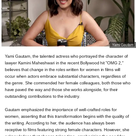
Yami Gautam
Yami Gautam, the talented actress who portrayed the character of
lawyer Kamini Maheshwari in the recent Bollywood hit "OMG 2,"
believes that change in the roles written for women in films will
occur when actors embrace substantial characters, regardless of
the genre. She commended her female colleagues, both those who
have paved the way and those she works alongside, for their
outstanding contributions to the industry.
Gautam emphasized the importance of well-crafted roles for
women, asserting that this transformation begins with the quality of
the writing. According to her, the audience has always been
receptive to films featuring strong female characters. However, she