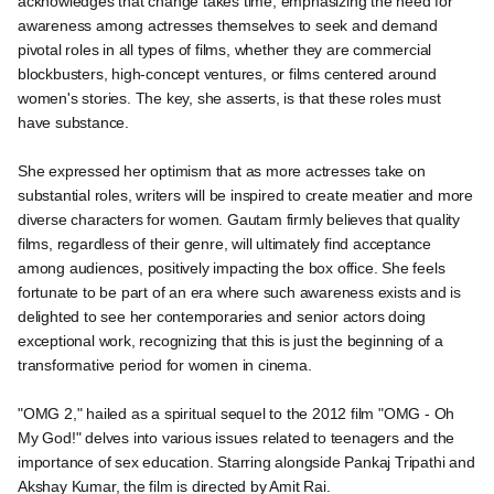
acknowledges that change takes time, emphasizing the need for
awareness among actresses themselves to seek and demand
pivotal roles in all types of films, whether they are commercial
blockbusters, high-concept ventures, or films centered around
women's stories. The key, she asserts, is that these roles must
have substance.
She expressed her optimism that as more actresses take on
substantial roles, writers will be inspired to create meatier and more
diverse characters for women. Gautam firmly believes that quality
films, regardless of their genre, will ultimately find acceptance
among audiences, positively impacting the box office. She feels
fortunate to be part of an era where such awareness exists and is
delighted to see her contemporaries and senior actors doing
exceptional work, recognizing that this is just the beginning of a
transformative period for women in cinema.
"OMG 2," hailed as a spiritual sequel to the 2012 film "OMG - Oh
My God!" delves into various issues related to teenagers and the
importance of sex education. Starring alongside Pankaj Tripathi and
Akshay Kumar, the film is directed by Amit Rai.