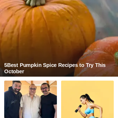
5Best Pumpkin Spice Recipes to Try This
October