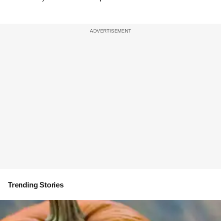
Trending Stories