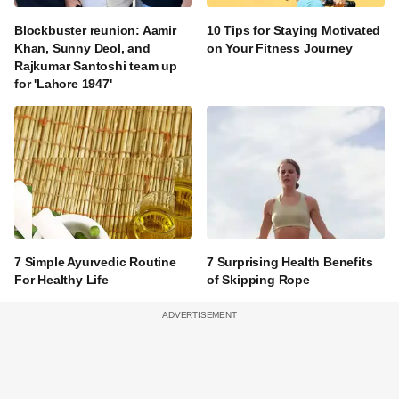
Blockbuster reunion: Aamir
10 Tips for Staying Motivated
Khan, Sunny Deol, and
on Your Fitness Journey
Rajkumar Santoshi team up
for 'Lahore 1947'
7 Simple Ayurvedic Routine
7 Surprising Health Benefits
For Healthy Life
of Skipping Rope