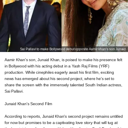
Sai Pallavi to make Bollywood debut opposite Aamir khan’s son Junaid
Aamir Khan's son, Junaid Khan, is poised to make his presence felt
in Bollywood with his acting debut in a Yash Raj Films (YRF)
production. While cinephiles eagerly await his first film, exciting
news has emerged about his second project, where he's set to
share the screen with the immensely talented South Indian actress,
Sai Pallavi.
Junaid Khan's Second Film
According to reports, Junaid Khan's second project remains untitled
for now but promises to be a captivating love story that will tug at