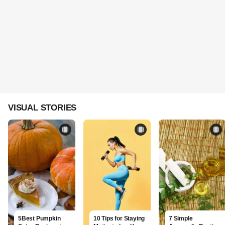
VISUAL STORIES
5Best Pumpkin
10 Tips for Staying
7 Simple