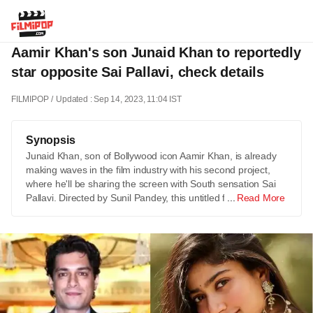
Aamir Khan's son Junaid Khan to reportedly
star opposite Sai Pallavi, check details
FILMIPOP
Updated : Sep 14, 2023, 11:04 IST
Synopsis
Junaid Khan, son of Bollywood icon Aamir Khan, is already
making waves in the film industry with his second project,
where he'll be sharing the screen with South sensation Sai
Pallavi. Directed by Sunil Pandey, this untitled film …
Read More