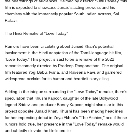
the heartstrings of audiences. Helmed by director Sunil Pandey, this
film is expected to showcase Junaid's acting prowess and his
chemistry with the immensely popular South Indian actress, Sai
Pallavi.
The Hindi Remake of "Love Today"
Rumors have been circulating about Junaid Khan's potential
involvement in the Hindi adaptation of the Tamil-language hit film,
"Love Today." This project is said to be a remake of the 2022
romantic comedy directed by Pradeep Ranganathan. The original
film featured Yogi Babu, Ivana, and Raveena Ravi, and garnered
widespread acclaim for its humor and heartfelt storytelling.
Adding to the intrigue surrounding the "Love Today" remake, there's
speculation that Khushi Kapoor, daughter of the late Bollywood
legend Sridevi and producer Boney Kapoor, might also star in this
project opposite Junaid Khan. Khushi has been making headlines
for her impending debut in Zoya Akhtar's "The Archies," and if these
rumors hold true, her presence in the "Love Today" remake would
undoubtedly elevate the film's profile.