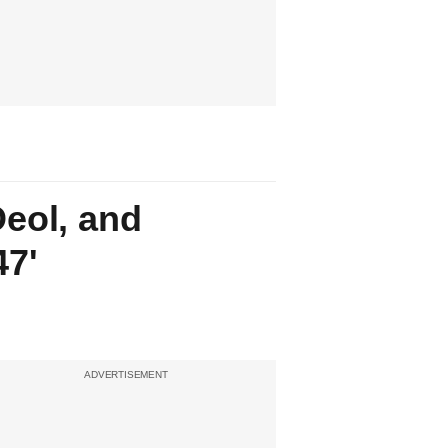
eol, and
47'