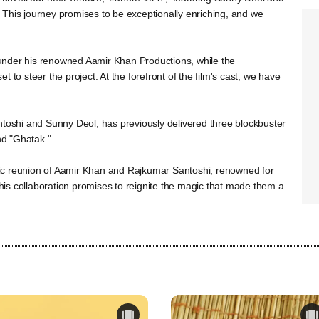
This journey promises to be exceptionally enriching, and we
under his renowned Aamir Khan Productions, while the
 to steer the project. At the forefront of the film's cast, we have
ntoshi and Sunny Deol, has previously delivered three blockbuster
nd "Ghatak."
algic reunion of Aamir Khan and Rajkumar Santoshi, renowned for
 This collaboration promises to reignite the magic that made them a