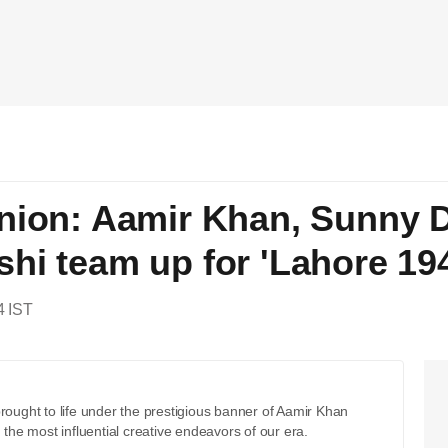
nion: Aamir Khan, Sunny D
hi team up for 'Lahore 19
4 IST
brought to life under the prestigious banner of Aamir Khan
 the most influential creative endeavors of our era.