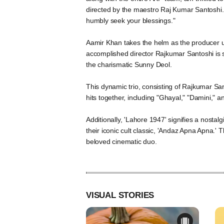
directed by the maestro Raj Kumar Santoshi. 
humbly seek your blessings."
Aamir Khan takes the helm as the producer 
accomplished director Rajkumar Santoshi is set
the charismatic Sunny Deol.
This dynamic trio, consisting of Rajkumar Sa
hits together, including "Ghayal," "Damini," a
Additionally, 'Lahore 1947' signifies a nost
their iconic cult classic, 'Andaz Apna Apna.'
beloved cinematic duo.
VISUAL STORIES