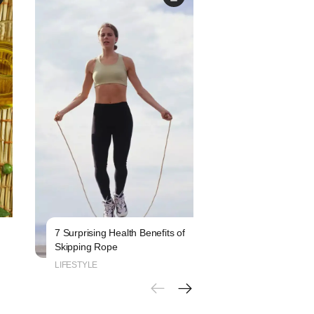
7 Surprising Health Benefits of
6 Signs That Indi
Skipping Rope
Blood Sugar Leve
LIFESTYLE
LIFESTYLE