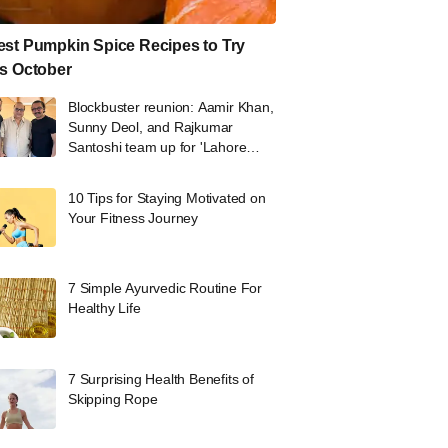
st Pumpkin Spice Recipes to Try
s October
Blockbuster reunion: Aamir Khan,
Sunny Deol, and Rajkumar
Santoshi team up for 'Lahore
1947'
10 Tips for Staying Motivated on
Your Fitness Journey
7 Simple Ayurvedic Routine For
Healthy Life
7 Surprising Health Benefits of
Skipping Rope