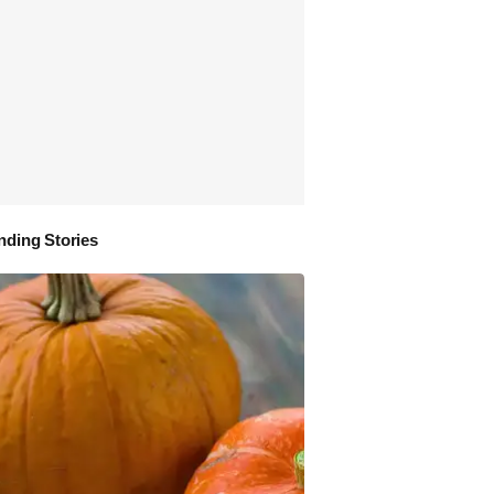
nding Stories