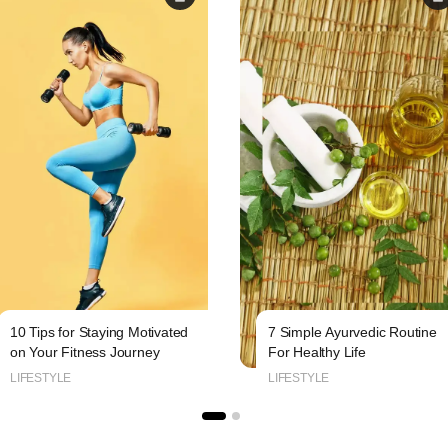
10 Tips for Staying Motivated
7 Simple Ayurvedic Routine
on Your Fitness Journey
For Healthy Life
LIFESTYLE
LIFESTYLE