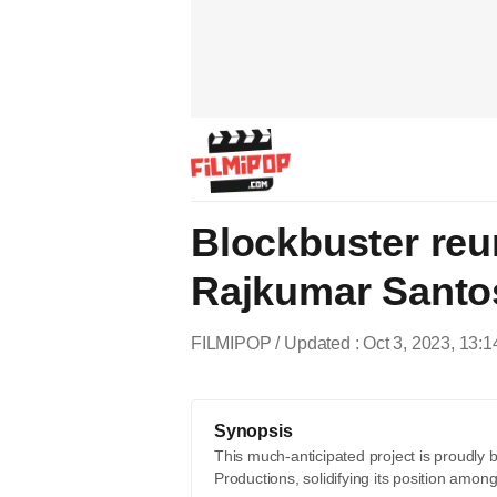
Blockbuster reu
Rajkumar Santos
FILMIPOP
Updated : Oct 3, 2023, 13:1
Synopsis
This much-anticipated project is proudly 
Productions, solidifying its position among