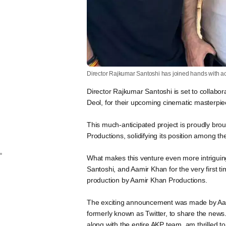
Director Rajkumar Santoshi has joined hands with a
Director Rajkumar Santoshi is set to collab
Deol, for their upcoming cinematic masterpie
This much-anticipated project is proudly brou
Productions, solidifying its position among th
What makes this venture even more intriguing 
Santoshi, and Aamir Khan for the very first t
production by Aamir Khan Productions.
The exciting announcement was made by Aami
formerly known as Twitter, to share the news. 
along with the entire AKP team, am thrilled t