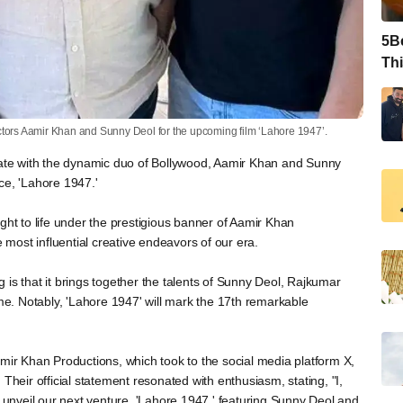
5Be
Thi
ctors Aamir Khan and Sunny Deol for the upcoming film ‘Lahore 1947’.
orate with the dynamic duo of Bollywood, Aamir Khan and Sunny
ce, 'Lahore 1947.'
ght to life under the prestigious banner of Aamir Khan
e most influential creative endeavors of our era.
is that it brings together the talents of Sunny Deol, Rajkumar
ime. Notably, 'Lahore 1947' will mark the 17th remarkable
r Khan Productions, which took to the social media platform X,
Their official statement resonated with enthusiasm, stating, "I,
o unveil our next venture, 'Lahore 1947,' featuring Sunny Deol and