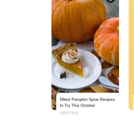
5Best Pumpkin Spice Recipes
to Try This October
LIFESTYLE