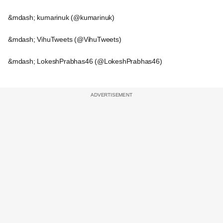
&mdash; kumarinuk (@kumarinuk)
&mdash; VihuTweets (@VihuTweets)
&mdash; LokeshPrabhas46 (@LokeshPrabhas46)