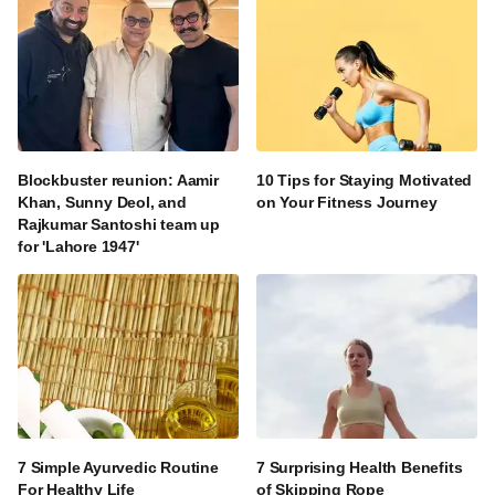
Blockbuster reunion: Aamir
10 Tips for Staying Motivated
Khan, Sunny Deol, and
on Your Fitness Journey
Rajkumar Santoshi team up
for 'Lahore 1947'
7 Simple Ayurvedic Routine
7 Surprising Health Benefits
For Healthy Life
of Skipping Rope