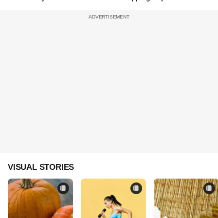
VISUAL STORIES