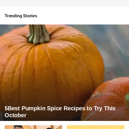
Trending Stories
5Best Pumpkin Spice Recipes to Try This
October