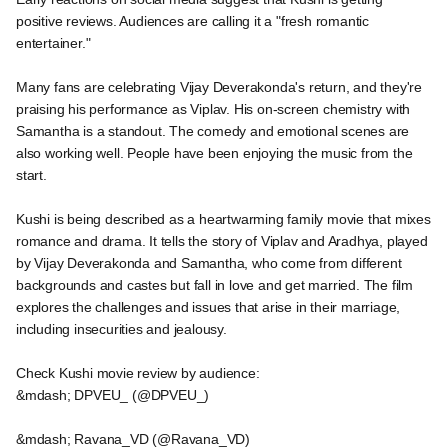
positive reviews. Audiences are calling it a "fresh romantic
entertainer."
Many fans are celebrating Vijay Deverakonda's return, and they're
praising his performance as Viplav. His on-screen chemistry with
Samantha is a standout. The comedy and emotional scenes are
also working well. People have been enjoying the music from the
start.
Kushi is being described as a heartwarming family movie that mixes
romance and drama. It tells the story of Viplav and Aradhya, played
by Vijay Deverakonda and Samantha, who come from different
backgrounds and castes but fall in love and get married. The film
explores the challenges and issues that arise in their marriage,
including insecurities and jealousy.
Check Kushi movie review by audience:
&mdash; DPVEU_ (@DPVEU_)
&mdash; Ravana_VD (@Ravana_VD)