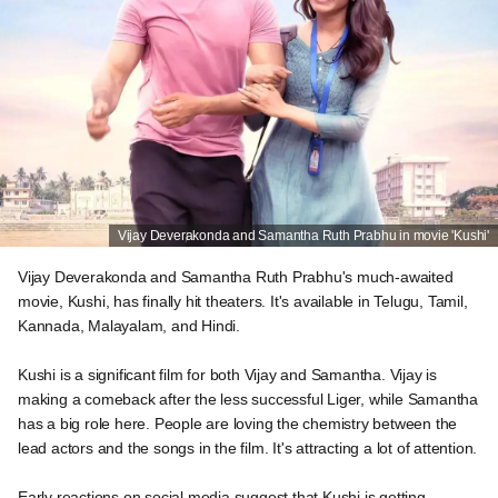
Vijay Deverakonda and Samantha Ruth Prabhu in movie 'Kushi'
Vijay Deverakonda and Samantha Ruth Prabhu's much-awaited
movie, Kushi, has finally hit theaters. It's available in Telugu, Tamil,
Kannada, Malayalam, and Hindi.
Kushi is a significant film for both Vijay and Samantha. Vijay is
making a comeback after the less successful Liger, while Samantha
has a big role here. People are loving the chemistry between the
lead actors and the songs in the film. It's attracting a lot of attention.
Early reactions on social media suggest that Kushi is getting