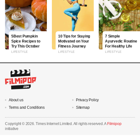
5Best Pumpkin
10 Tips for Staying
7 Simple
Spice Recipes to
Motivated on Your
Ayurvedic Routine
Try This October
Fitness Journey
For Healthy Life
LIFESTYLE
LIFESTYLE
LIFESTYLE
About us
Privacy Policy
Terms and Conditions
Sitemap
Copyright ©
2026. Times Internet Limited. All rights reserved. A
Filmipop
initiative