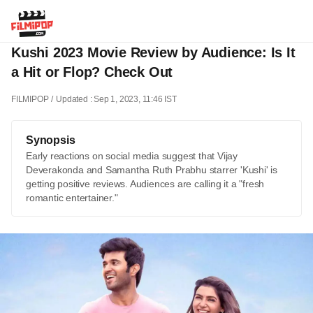
Kushi 2023 Movie Review by Audience: Is It
a Hit or Flop? Check Out
FILMIPOP
Updated : Sep 1, 2023, 11:46 IST
Synopsis
Early reactions on social media suggest that Vijay
Deverakonda and Samantha Ruth Prabhu starrer 'Kushi' is
getting positive reviews. Audiences are calling it a "fresh
romantic entertainer."