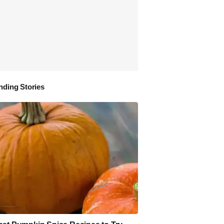
nding Stories