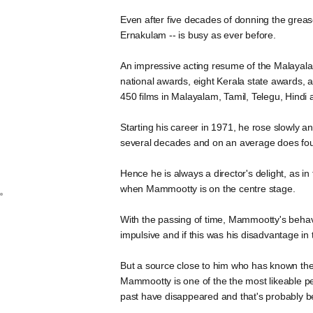
Even after five decades of donning the greas
Ernakulam -- is busy as ever before.
An impressive acting resume of the Malayalam
national awards, eight Kerala state awards
450 films in Malayalam, Tamil, Telegu, Hindi 
Starting his career in 1971, he rose slowly a
several decades and on an average does four
Hence he is always a director's delight, as in 
when Mammootty is on the centre stage.
With the passing of time, Mammootty's behavi
impulsive and if this was his disadvantage i
But a source close to him who has known the 
Mammootty is one of the the most likeable pers
past have disappeared and that's probably be