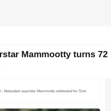
rstar Mammootty turns 72
T
r', Malayalam superstar Mammootty celebrated his 72nd