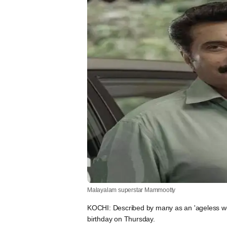
Malayalam superstar Mammootty
KOCHI: Described by many as an 'ageless w
birthday on Thursday.