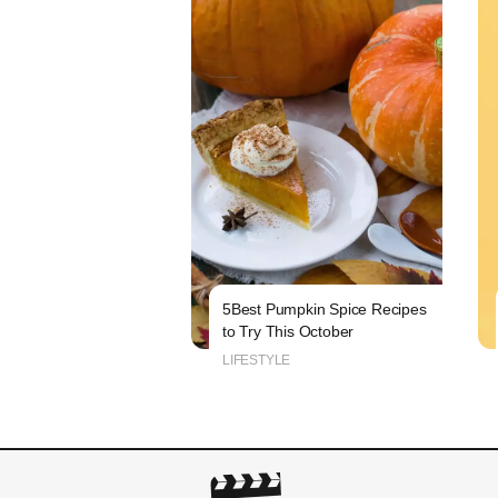
5Best Pumpkin Spice Recipes
to Try This October
LIFESTYLE