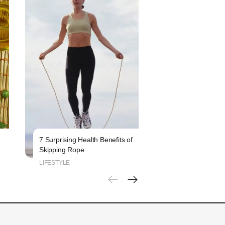
7 Surprising Health Benefits of
6 Signs That Indi
Skipping Rope
Blood Sugar Leve
LIFESTYLE
LIFESTYLE