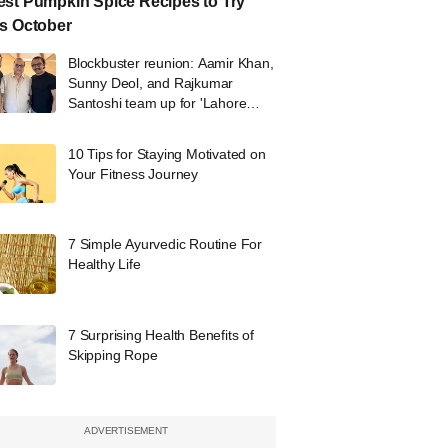
st Pumpkin Spice Recipes to Try
s October
Blockbuster reunion: Aamir Khan,
Sunny Deol, and Rajkumar
Santoshi team up for 'Lahore
1947'
10 Tips for Staying Motivated on
Your Fitness Journey
7 Simple Ayurvedic Routine For
Healthy Life
7 Surprising Health Benefits of
Skipping Rope