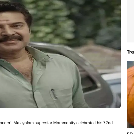
Tre
onder', Malayalam superstar Mammootty celebrated his 72nd