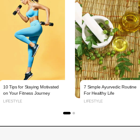
10 Tips for Staying Motivated
7 Simple Ayurvedic Routine
on Your Fitness Journey
For Healthy Life
LIFESTYLE
LIFESTYLE