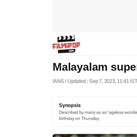
Malayalam supe
IANS
Updated : Sep 7, 2023, 11:41 IS
Synopsis
Described by many as an 'ageless wonde
birthday on Thursday.