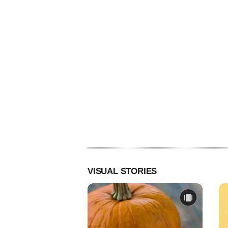
VISUAL STORIES