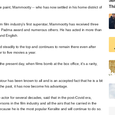
5Be
Thi
e paint, Mammootty -- who has now settled in his home district of
 film industry's first superstar, Mammootty has received three
, a Padma award and numerous others. He has acted in more than
and English.
nd steadily to the top and continues to remain there even after
 to five movies a year.
the present day, when films bomb at the box office, it's a rarity,
our has been known to all and is an accepted fact that he is a bit
n the past, it has now become his advantage.
actor for several decades, said that in the post-Covid era,
ons in the film industry and all the airs that he carried in the
cause he is the most popular Keralite and will continue to do so.